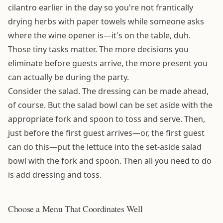
cilantro earlier in the day so you're not frantically
drying herbs with paper towels while someone asks
where the wine opener is—it's on the table, duh.
Those tiny tasks matter. The more decisions you
eliminate before guests arrive, the more present you
can actually be during the party.
Consider the salad. The dressing can be made ahead,
of course. But the salad bowl can be set aside with the
appropriate fork and spoon to toss and serve. Then,
just before the first guest arrives—or, the first guest
can do this—put the lettuce into the set-aside salad
bowl with the fork and spoon. Then all you need to do
is add dressing and toss.
Choose a Menu That Coordinates Well