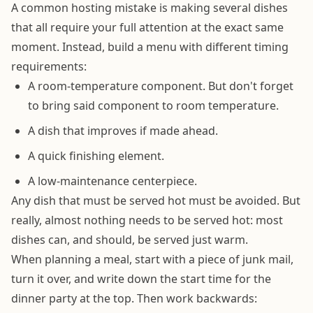
A common hosting mistake is making several dishes
that all require your full attention at the exact same
moment. Instead, build a menu with different timing
requirements:
A room-temperature component. But don't forget
to bring said component to room temperature.
A dish that improves if made ahead.
A quick finishing element.
A low-maintenance centerpiece.
Any dish that must be served hot must be avoided. But
really, almost nothing needs to be served hot: most
dishes can, and should, be served just warm.
When planning a meal, start with a piece of junk mail,
turn it over, and write down the start time for the
dinner party at the top. Then work backwards: