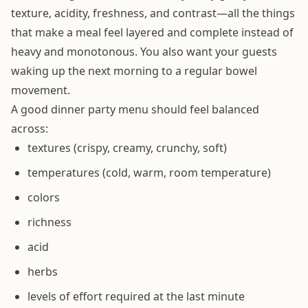
texture, acidity, freshness, and contrast—all the things
that make a meal feel layered and complete instead of
heavy and monotonous. You also want your guests
waking up the next morning to a regular bowel
movement.
A good dinner party menu should feel balanced
across:
textures (crispy, creamy, crunchy, soft)
temperatures (cold, warm, room temperature)
colors
richness
acid
herbs
levels of effort required at the last minute