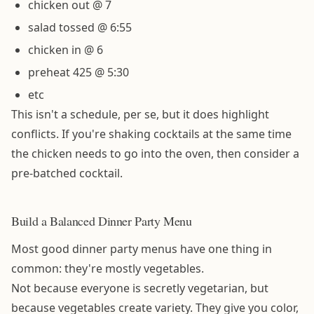
chicken out @ 7
salad tossed @ 6:55
chicken in @ 6
preheat 425 @ 5:30
etc
This isn't a schedule, per se, but it does highlight
conflicts. If you're shaking cocktails at the same time
the chicken needs to go into the oven, then consider a
pre-batched cocktail.
Build a Balanced Dinner Party Menu
Most good dinner party menus have one thing in
common: they're mostly vegetables.
Not because everyone is secretly vegetarian, but
because vegetables create variety. They give you color,