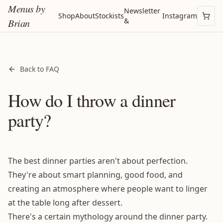
Menus by
Newsletter
Shop
About
Stockists
Instagram
&
Brian
Back to FAQ
How do I throw a dinner
party?
The best dinner parties aren't about perfection.
They're about smart planning, good food, and
creating an atmosphere where people want to linger
at the table long after dessert.
There's a certain mythology around the dinner party.