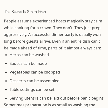
The Secret Is Smart Prep
People assume experienced hosts magically stay calm
while cooking for a crowd. They don't. They just prep
aggressively. A successful dinner party is usually won
long before guests arrive. Even if an entire dish can't
be made ahead of time, parts of it almost always can:
Herbs can be washed
Sauces can be made
Vegetables can be chopped
Desserts can be assembled
Table settings can be set
Serving utensils can be laid out before panic begins
Sometimes preparation is as small as washing the