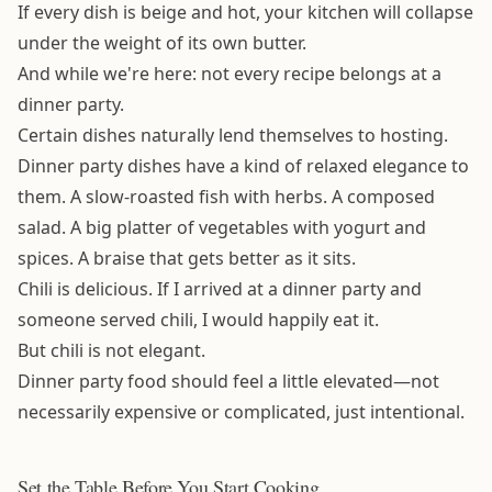
If every dish is beige and hot, your kitchen will collapse
under the weight of its own butter.
And while we're here: not every recipe belongs at a
dinner party.
Certain dishes naturally lend themselves to hosting.
Dinner party dishes have a kind of relaxed elegance to
them. A slow-roasted fish with herbs. A composed
salad. A big platter of vegetables with yogurt and
spices. A braise that gets better as it sits.
Chili is delicious. If I arrived at a dinner party and
someone served chili, I would happily eat it.
But chili is not elegant.
Dinner party food should feel a little elevated—not
necessarily expensive or complicated, just intentional.
Set the Table Before You Start Cooking