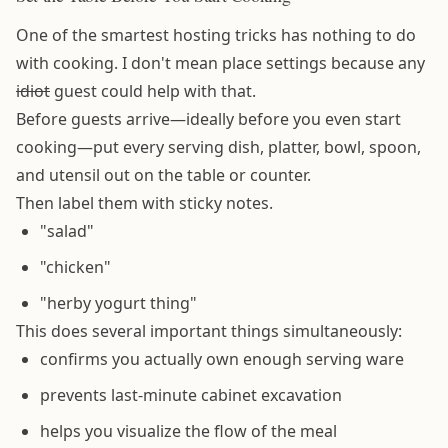
One of the smartest hosting tricks has nothing to do
with cooking. I don't mean place settings because any
idiot
guest could help with that.
Before guests arrive—ideally before you even start
cooking—put every serving dish, platter, bowl, spoon,
and utensil out on the table or counter.
Then label them with sticky notes.
"salad"
"chicken"
"herby yogurt thing"
This does several important things simultaneously:
confirms you actually own enough serving ware
prevents last-minute cabinet excavation
helps you visualize the flow of the meal