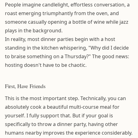
People imagine candlelight, effortless conversation, a
roast emerging triumphantly from the oven, and
someone casually opening a bottle of wine while jazz
plays in the background.
In reality, most dinner parties begin with a host
standing in the kitchen whispering, "Why did I decide
to braise something on a Thursday?" The good news:
hosting doesn't have to be chaotic.
First, Have Friends
This is the most important step. Technically, you can
absolutely cook a beautiful multi-course meal for
yourself. I fully support that. But if your goal is
specifically to throw a dinner party, having other
humans nearby improves the experience considerably.