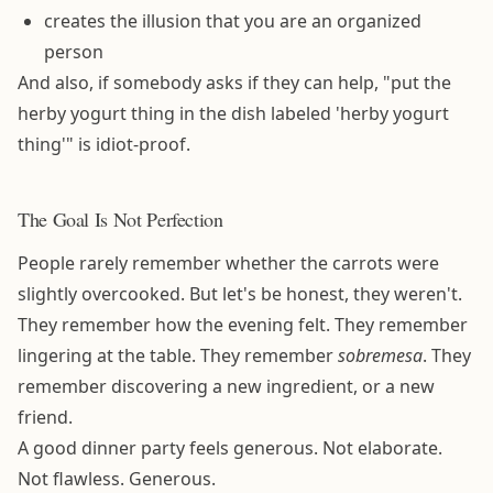
creates the illusion that you are an organized
person
And also, if somebody asks if they can help, "put the
herby yogurt thing in the dish labeled 'herby yogurt
thing'" is idiot-proof.
The Goal Is Not Perfection
People rarely remember whether the carrots were
slightly overcooked. But let's be honest, they weren't.
They remember how the evening felt. They remember
lingering at the table. They remember
sobremesa
. They
remember discovering a new ingredient, or a new
friend.
A good dinner party feels generous. Not elaborate.
Not flawless. Generous.