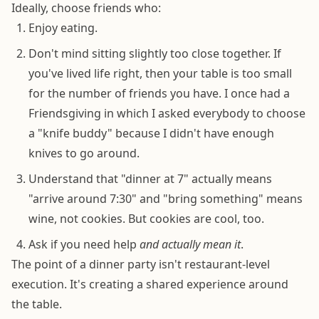
Ideally, choose friends who:
Enjoy eating.
Don't mind sitting slightly too close together. If
you've lived life right, then your table is too small
for the number of friends you have. I once had a
Friendsgiving in which I asked everybody to choose
a "knife buddy" because I didn't have enough
knives to go around.
Understand that "dinner at 7" actually means
"arrive around 7:30" and "bring something" means
wine, not cookies. But cookies are cool, too.
Ask if you need help
and actually mean it
.
The point of a dinner party isn't restaurant-level
execution. It's creating a shared experience around
the table.