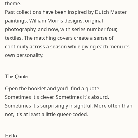
theme.
Past collections have been inspired by Dutch Master
paintings, William Morris designs, original
photography, and now, with series number four,
textiles. The matching covers create a sense of
continuity across a season while giving each menu its
own personality.
The Quote
Open the booklet and you'll find a quote.
Sometimes it's clever. Sometimes it's absurd.
Sometimes it's surprisingly insightful. More often than
not, it's at least a little queer-coded.
Hello