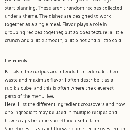
start planning. These aren't random recipes collected
under a theme. The dishes are designed to work
together as a single meal. Flavor plays a role in
grouping recipes together, but so does texture: a little
crunch and a little smooth, a little hot and a little cold.
Ingredients
But also, the recipes are intended to reduce kitchen
waste and maximize flavor. I often describe it as a
rubik's cube, and this is often where the cleverest
parts of the menu live.
Here, I list the different ingredient crossovers and how
one ingredient may be used in multiple recipes and
how scraps become something useful later.
Sometimes it's straightforward: one recipe uses lemon