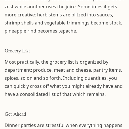
zest while another uses the juice. Sometimes it gets
more creative: herb stems are blitzed into sauces,
shrimp shells and vegetable trimmings become stock,
pineapple rind becomes tepache.
Grocery List
Most practically, the grocery list is organized by
department: produce, meat and cheese, pantry items,
spices, so on and so forth. Including quantities, you
can quickly cross off what you might already have and
have a consolidated list of that which remains.
Get Ahead
Dinner parties are stressful when everything happens