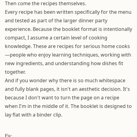
Then come the recipes themselves.
Every recipe has been written specifically for the menu
and tested as part of the larger dinner party
experience. Because the booklet format is intentionally
compact, I assume a certain level of cooking
knowledge. These are recipes for serious home cooks
—people who enjoy learning techniques, working with
new ingredients, and understanding how dishes fit
together.
And if you wonder why there is so much whitespace
and fully blank pages, it isn't an aesthetic decision. It's
because I don't want to turn the page on a recipe
when I'm in the middle of it. The booklet is designed to
lay flat with a binder clip.
Etc.