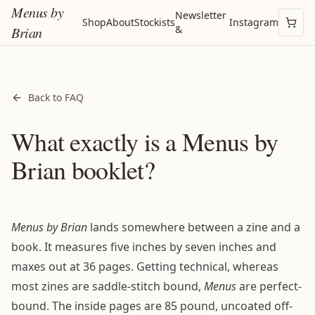
Menus by
Newsletter
Shop
About
Stockists
Instagram
&
Brian
Back to FAQ
What exactly is a Menus by
Brian booklet?
Menus by Brian
lands somewhere between a zine and a
book. It measures five inches by seven inches and
maxes out at 36 pages. Getting technical, whereas
most zines are saddle-stitch bound,
Menus
are perfect-
bound. The inside pages are 85 pound, uncoated off-