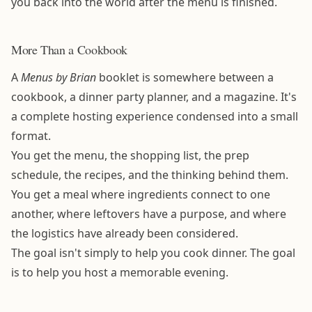
you back into the world after the menu is finished.
More Than a Cookbook
A
Menus by Brian
booklet is somewhere between a
cookbook, a dinner party planner, and a magazine. It's
a complete hosting experience condensed into a small
format.
You get the menu, the shopping list, the prep
schedule, the recipes, and the thinking behind them.
You get a meal where ingredients connect to one
another, where leftovers have a purpose, and where
the logistics have already been considered.
The goal isn't simply to help you cook dinner. The goal
is to help you host a memorable evening.