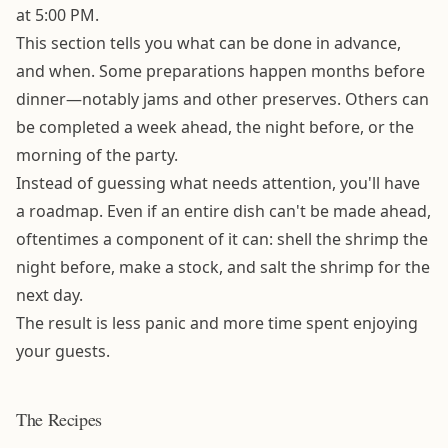
at 5:00 PM.
This section tells you what can be done in advance,
and when. Some preparations happen months before
dinner—notably jams and other preserves. Others can
be completed a week ahead, the night before, or the
morning of the party.
Instead of guessing what needs attention, you'll have
a roadmap. Even if an entire dish can't be made ahead,
oftentimes a component of it can: shell the shrimp the
night before, make a stock, and salt the shrimp for the
next day.
The result is less panic and more time spent enjoying
your guests.
The Recipes