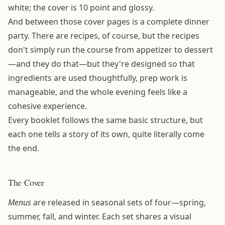
white; the cover is 10 point and glossy.
And between those cover pages is a complete dinner
party. There are recipes, of course, but the recipes
don't simply run the course from appetizer to dessert
—and they do that—but they're designed so that
ingredients are used thoughtfully, prep work is
manageable, and the whole evening feels like a
cohesive experience.
Every booklet follows the same basic structure, but
each one tells a story of its own, quite literally come
the end.
The Cover
Menus
are released in seasonal sets of four—spring,
summer, fall, and winter. Each set shares a visual