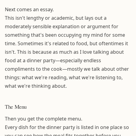
Next comes an essay.
This isn't lengthy or academic, but lays out a
moderately sensible explanation or argument for
something that's been occupying my mind for some
time. Sometimes it's related to food, but oftentimes it
isn't. This is because as much as I love talking about
food at a dinner party—especially endless
compliments to the cook—mostly we talk about other
things: what we're reading, what we're listening to,
what we're thinking about.
The Menu
Then you get the complete menu.
Every dish for the dinner party is listed in one place so
you can see how the meal fits together before you