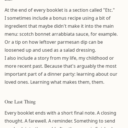
At the end of every booklet is a section called "Etc."
I sometimes include a bonus recipe using a bit of
ingredient that maybe didn't make it into the main
menu: scotch bonnet arrabbiata sauce, for example.
Or a tip on how leftover parmesan dip can be
loosened up and used as a salad dressing.
I also include a story from my life, my childhood or
more recent past. Because that's arguably the most
important part of a dinner party: learning about our
loved ones. Learning what makes them, them.
One Last Thing
Every booklet ends with a short final note. A closing
thought. A farewell. A reminder. Something to send