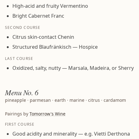
High-acid and fruity Vermentino
Bright Cabernet Franc
SECOND COURSE
Citrus skin-contact Chenin
Structured Blaufränkisch — Hospice
LAST COURSE
Oxidized, salty, nutty — Marsala, Madeira, or Sherry
Menu
No. 6
pineapple · parmesan · earth · marine · citrus · cardamom
Pairings by
Tomorrow's Wine
FIRST COURSE
Good acidity and minerality — e.g. Vietti Derthona