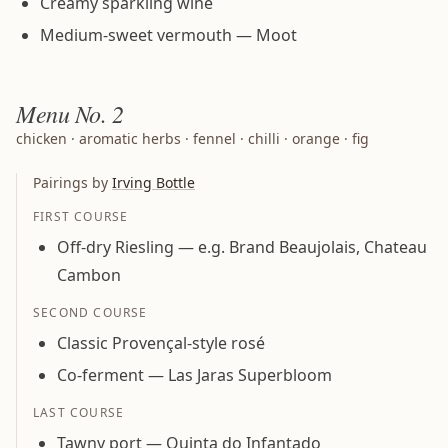
Creamy sparkling wine
Medium-sweet vermouth — Moot
Menu
No. 2
chicken · aromatic herbs · fennel · chilli · orange · fig
Pairings by
Irving Bottle
FIRST COURSE
Off-dry Riesling — e.g. Brand Beaujolais, Chateau
Cambon
SECOND COURSE
Classic Provençal-style rosé
Co-ferment — Las Jaras Superbloom
LAST COURSE
Tawny port — Quinta do Infantado