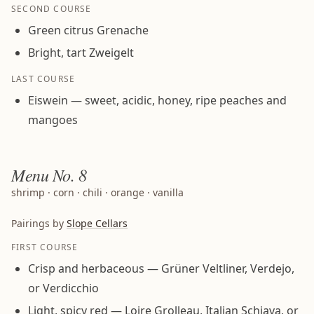
SECOND COURSE
Green citrus Grenache
Bright, tart Zweigelt
LAST COURSE
Eiswein — sweet, acidic, honey, ripe peaches and
mangoes
Menu
No. 8
shrimp · corn · chili · orange · vanilla
Pairings by
Slope Cellars
FIRST COURSE
Crisp and herbaceous — Grüner Veltliner, Verdejo,
or Verdicchio
Light, spicy red — Loire Grolleau, Italian Schiava, or