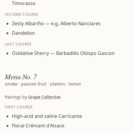
Timorasso
SECOND COURSE
Zesty Albariño — e.g. Alberto Nanclares
Dandelion
LAST COURSE
Oxidative Sherry — Barbadillo Obispo Gascon
Menu
No. 7
smoke · passion fruit · cilantro · lemon
Pairings by
Grape Collective
FIRST COURSE
High-acid and saline Carricante
Floral Crémant d'Alsace