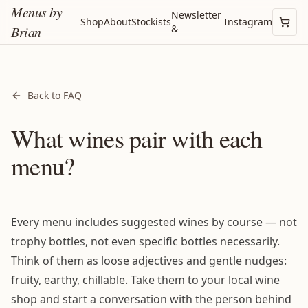
Menus by
Newsletter
Shop
About
Stockists
Instagram
&
Brian
Back to FAQ
What wines pair with each
menu?
Every menu includes suggested wines by course — not
trophy bottles, not even specific bottles necessarily.
Think of them as loose adjectives and gentle nudges:
fruity, earthy, chillable. Take them to your local wine
shop and start a conversation with the person behind