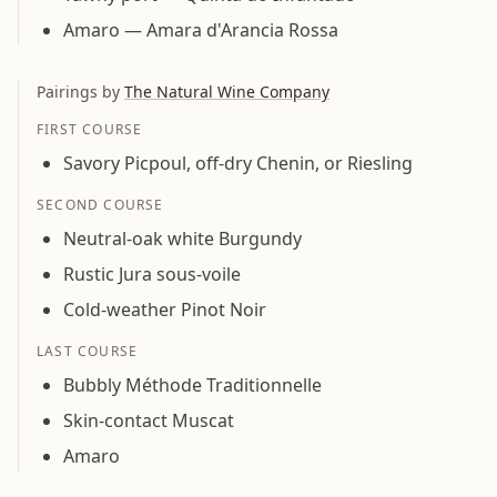
Amaro — Amara d'Arancia Rossa
Pairings by
The Natural Wine Company
FIRST COURSE
Savory Picpoul, off-dry Chenin, or Riesling
SECOND COURSE
Neutral-oak white Burgundy
Rustic Jura sous-voile
Cold-weather Pinot Noir
LAST COURSE
Bubbly Méthode Traditionnelle
Skin-contact Muscat
Amaro