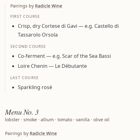
Pairings by
Radicle Wine
FIRST COURSE
Crisp, dry Cortese di Gavi — e.g. Castello di
Tassarolo Orsola
SECOND COURSE
Co-ferment — e.g. Scar of the Sea Bassi
Loire Chenin — Le Débutante
LAST COURSE
Sparkling rosé
Menu
No. 3
lobster · smoke · allium · tomato · vanilla · olive oil
Pairings by
Radicle Wine