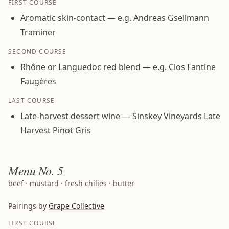
FIRST COURSE
Aromatic skin-contact — e.g. Andreas Gsellmann
Traminer
SECOND COURSE
Rhône or Languedoc red blend — e.g. Clos Fantine
Faugères
LAST COURSE
Late-harvest dessert wine — Sinskey Vineyards Late
Harvest Pinot Gris
Menu
No. 5
beef · mustard · fresh chilies · butter
Pairings by
Grape Collective
FIRST COURSE