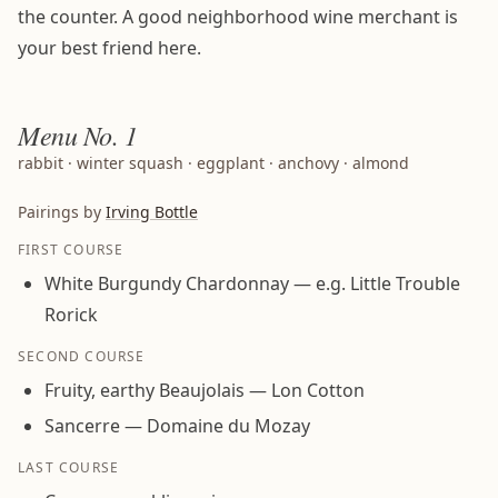
the counter. A good neighborhood wine merchant is
your best friend here.
Menu
No. 1
rabbit · winter squash · eggplant · anchovy · almond
Pairings by
Irving Bottle
FIRST COURSE
White Burgundy Chardonnay — e.g. Little Trouble
Rorick
SECOND COURSE
Fruity, earthy Beaujolais — Lon Cotton
Sancerre — Domaine du Mozay
LAST COURSE