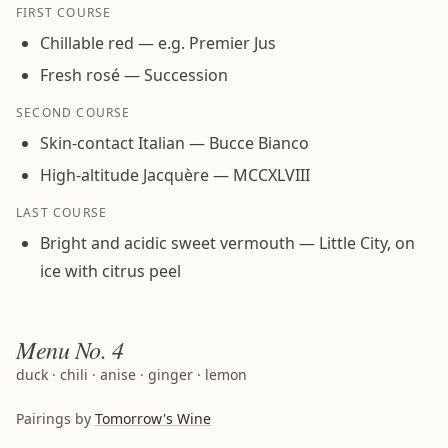
FIRST COURSE
Chillable red — e.g. Premier Jus
Fresh rosé — Succession
SECOND COURSE
Skin-contact Italian — Bucce Bianco
High-altitude Jacquère — MCCXLVIII
LAST COURSE
Bright and acidic sweet vermouth — Little City, on
ice with citrus peel
Menu
No. 4
duck · chili · anise · ginger · lemon
Pairings by
Tomorrow's Wine