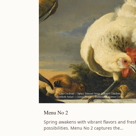
Menu No 2
Spring awakens with vibrant flavors and fres
possibilities. Menu No 2 captures the
season's energy with slow-braised Lamb