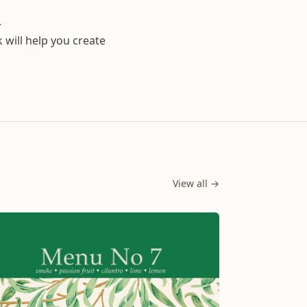
.
k will help you create
View all →