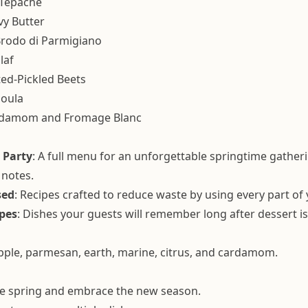
 Tepache
vy Butter
 Brodo di Parmigiano
laf
ed-Pickled Beets
moula
ardamom and Fromage Blanc
 Party
: A full menu for an unforgettable springtime gather
 notes.
sed
: Recipes crafted to reduce waste by using every part of 
pes
: Dishes your guests will remember long after dessert is
apple, parmesan, earth, marine, citrus, and cardamom.
te spring and embrace the new season.