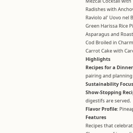
Mezcal Cocktail with
Radishes with Ancho
Raviolo al' Uovo nel
Green Harissa Rice Pi
Asparagus and Roast
Cod Broiled in Char
Carrot Cake with C
Highlights
Recipes for a Dinner
pairing and planning
Sustainability Focu
Show-Stopping Reci
digestifs are served.
Flavor Profile
: Pine
Features
Recipes that celebra