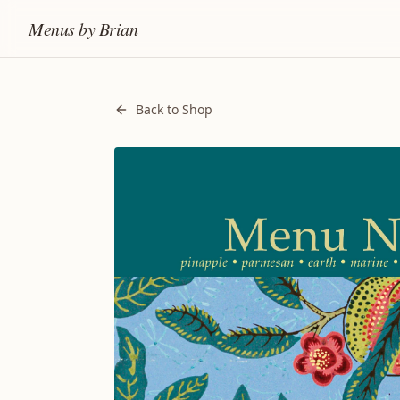
Menus by Brian
Back to Shop