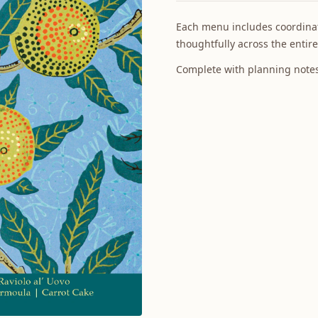
Each menu includes coordinat
thoughtfully across the entire
Complete with planning notes 