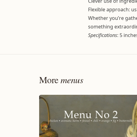
Clever use of ingredi
Flexible approach: us
Whether you’re gather
something extraordi
Specifications
: 5 inch
More
menus