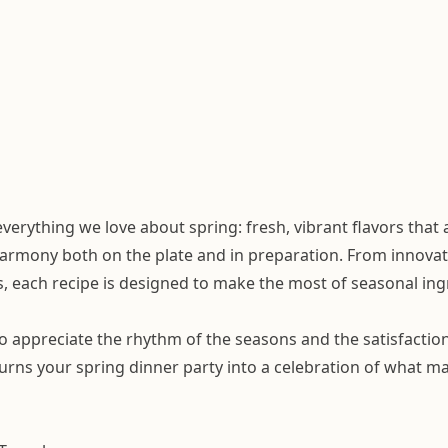
erything we love about spring: fresh, vibrant flavors that
harmony both on the plate and in preparation. From innovat
 each recipe is designed to make the most of seasonal ing
o appreciate the rhythm of the seasons and the satisfactio
urns your spring dinner party into a celebration of what ma