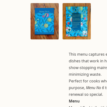
This menu captures ev
dishes that work in 
show-stopping mains,
minimizing waste.
Perfect for cooks wh
purpose,
Menu No 6
t
renewal so special.
Menu