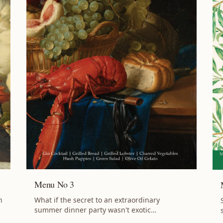
Menu No 3
What if the secret to an extraordinary
h
summer dinner party wasn't exotic
ingredients or complicated techniques, but