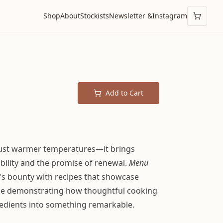
Shop
About
Stockists
Newsletter &
Instagram
Add to Cart
just warmer temperatures—it brings
ibility and the promise of renewal.
Menu
s bounty with recipes that showcase
ile demonstrating how thoughtful cooking
edients into something remarkable.