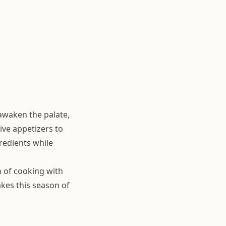
 awaken the palate,
ive appetizers to
redients while
n of cooking with
kes this season of