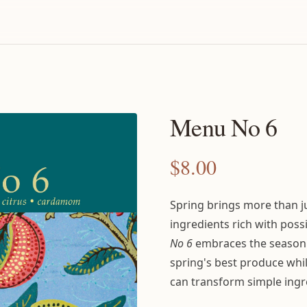
Menu No 6
$
8.00
Spring brings more than 
ingredients rich with poss
No 6
embraces the season'
spring's best produce wh
can transform simple ingr