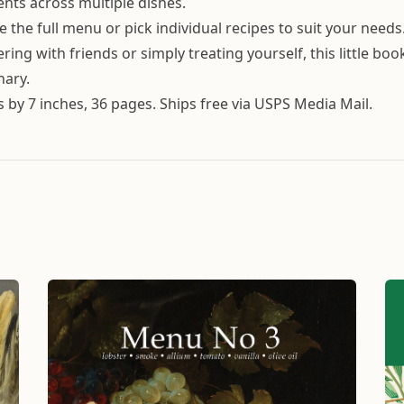
ents across multiple dishes.
e the full menu or pick individual recipes to suit your needs
ing with friends or simply treating yourself, this little boo
nary.
es by 7 inches, 36 pages. Ships free via USPS Media Mail.