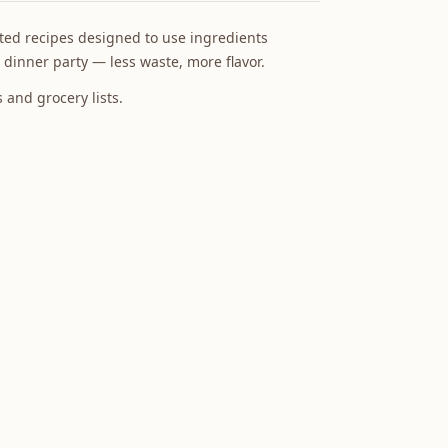
ed recipes designed to use ingredients
 dinner party — less waste, more flavor.
and grocery lists.