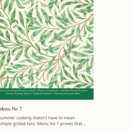
Menu No 7
Summer cooking doesn't have to mean
simple grilled fare. Menu No 7 proves that
warm-weather entertaining can be bright,