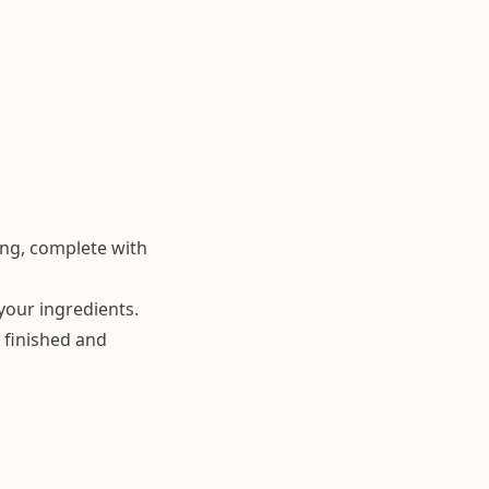
ing, complete with
your ingredients.
 finished and