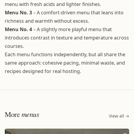
menu with fresh acids and lighter finishes.
Menu No. 3
– A comfort-driven menu that leans into
richness and warmth without excess.
Menu No. 4
– A slightly more playful menu that
introduces contrast in texture and temperature across
courses.
Each menu functions independently, but all share the
same approach: cohesive pacing, minimal waste, and
recipes designed for real hosting.
menus
More
View all →