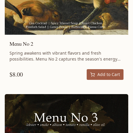
Menu No 2
Spring awakens with vibrant flavors and fresh
possibilities. Menu No 2 captures the season's energy
with slow-braised Lamb Shoulder meeting the bright
intensity of blood oranges and the complex depth of
$
8.00
Add to Cart
preserved lemons. This isn't just dinner—it's an
experience that lingers in memory long after the last
bite. At the heart of this menu lies a succulent Lamb
Shoulder, braised with dates until it falls off the bone,
creating a centerpiece that demands attention. But it's
the supporting cast—crisp Blood Orange Salad, creamy
Cardamom Panna Cotta, and thoughtfully paired sides—
that elevates this from meal to moment. Every ingredient
serves multiple purposes across dishes, embodying the
philosophy that great cooking wastes nothing and