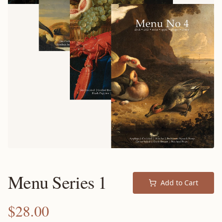
Menu Series 1
Add to Cart
$
28.00