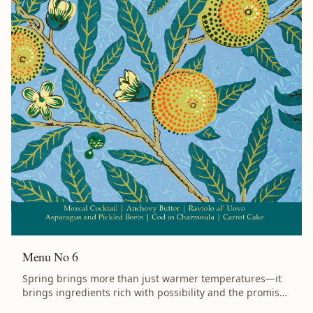
Tomato Jam Highlights Recipes for a Dinner Party:
Impress your guests with a full menu for a summertime
gathering, complete with pairing and planning notes.
Sustainability Focused: Recipes crafted to reduce waste
by using every part of your ingredients. Smoky Flavors:
Several dishes cooked on a grill, balanced with dishes to
tame the flame. Flavor Profile: Lobster, smoke, allium,
tomato, vanilla, and olive oil. Features Recipes cooked
over coals that get you and your guests outdoors for
summer entertaining. Clever use of ingredients across
multiple dishes. Flexible approach: use the full menu or
pick individual recipes to suit your needs. Whether
you’re gathering with friends or simply treating yourself,
this little book will help you create something
extraordinary. Specifications: 5 inches by 7 inches, 36
pages. Ships free via USPS Media Mail.
Menu No 6
Spring brings more than just warmer temperatures—it
brings ingredients rich with possibility and the promise
of renewal. Menu No 6 embraces the season's bounty