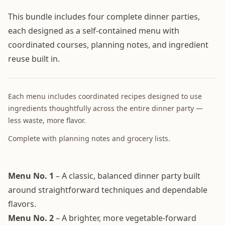
This bundle includes four complete dinner parties,
each designed as a self-contained menu with
coordinated courses, planning notes, and ingredient
reuse built in.
Each menu includes coordinated recipes designed to use
ingredients thoughtfully across the entire dinner party —
less waste, more flavor.
Complete with planning notes and grocery lists.
Menu No. 1
– A classic, balanced dinner party built
around straightforward techniques and dependable
flavors.
Menu No. 2
– A brighter, more vegetable-forward