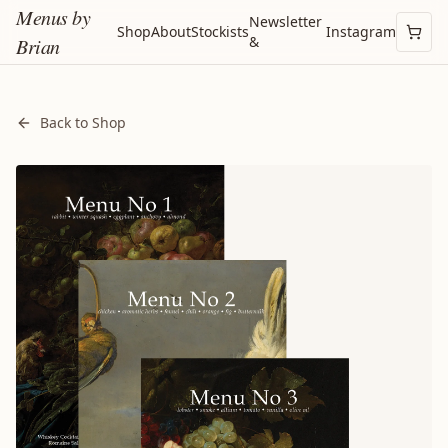
Menus by
Newsletter
Shop
About
Stockists
Instagram
&
Brian
Back to Shop