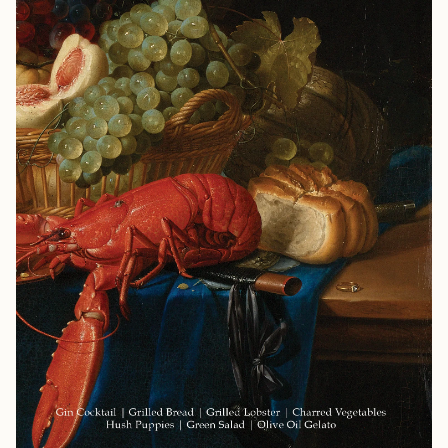
celebrates everything. Whether you're expanding your
culinary repertoire or seeking to impress discerning
guests, Menu No 2 delivers restaurant-quality results
with home-cook accessibility. This is spring entertaining
at its finest: bold, warm, and unforgettable. Menu Gin
and Cointreau Cocktail Spicy Mussel Soup Buttermilk-
Brined Roast Chicken Freekeh Salad with Fennel and
Chilies Green Beans with Prosciutto and Gremolata
Buttermilk Panna Cotta with Fig and Orange Jam
Highlights Recipes for a Dinner Party: Impress your
guests with a full menu for a springtime gathering,
complete with pairing and planning notes. Sustainability
Focused: Recipes crafted to reduce waste by using every
part of your ingredients. Fresh Flavors: A roast chicken
for spring, with several other dishes to share around the
table with family and friends. Flavor Profile: Chicken,
aromatic herbs, fennel, chili, orange, fig, and buttermilk.
Features Recipes for a dinner party, designed to help
you warm up from winter's cold while leaning into the
freshness of spring. Clever use of ingredients across
multiple dishes. Flexible approach: use the full menu or
pick individual recipes to suit your needs. Whether