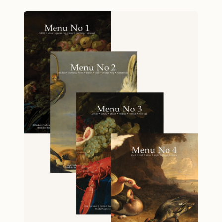
hosting an unforgettable evening that
ingredients across multiple dishes. Flexible
showcases your culinary creativity and
approach: use the full menu or pick individual
commitment to thoughtful cooking. From the
recipes to suit your needs. Whether you’re
moment your guests taste the Whiskey and
gathering with friends or simply treating
Pear Cocktail to the final spoonful of Amaretti
yourself, this little book will help you create
Morbidi with Sabayon, every dish in this menu
something extraordinary. Specifications: 5
tells a story of resourcefulness. Lemon zest
inches by 7 inches, 36 pages. Ships free via
brightens one course while its juice elevates
USPS Media Mail.
another. Egg whites create savory granola; egg
yolks become luxurious dessert. This is cooking
with purpose, where peach pits aren't waste—
they're flavor. Perfect for the adventurous
home cook ready to break from routine, Menu
No 1 proves that sustainable cooking and
show-stopping entertaining aren't mutually
exclusive. When winter calls for comfort and
creativity, this menu delivers both. Menu
Whiskey and Pear Cocktail Butternut Squash on
Toast Smothered Rabbit with Buttermilk and
Cheddar Grits Romaine Salad with Roasted
Eggplant Dressing Sautéed Cauliflower with
Anchovies and Parsley Amaretti Morbidi and
Sabayon Highlights Recipes for a Dinner Party: