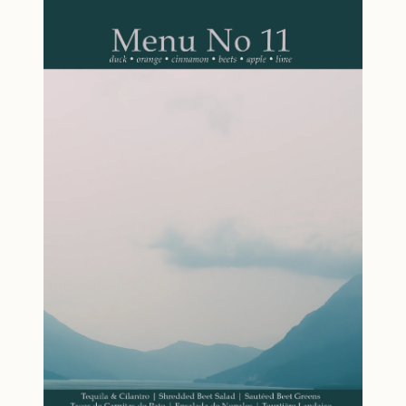
Punch (prepare a month in advance) to
transforms into a refreshing Watermelon
homemade Guava Preserves and Tarragon
Margarita, a creative Watermelon Rind Relish,
Vinegar, this menu is designed to minimize
and a vibrant Watermelon and Tomato Salad.
day-of stress. Flavor Profile: Caribbean, mint,
Paired with grilled dishes and finished with a
tarragon, lamb, cream, cheese. Features
Peach and Wine Sorbet, this menu captures
Recipes that celebrate spring and bring global
everything that makes summer entertaining
curiosity to the dinner table. Clever use of
special: bright flavors, easy techniques, and
ingredients across multiple dishes. Flexible
the satisfaction of using ingredients to their
approach: use the full menu or pick individual
fullest. Perfect for cooks who value spontaneity
recipes to suit your needs. Whether you're
and sustainability in equal measure, Menu No
gathering with friends or simply treating
12 offers an antidote to algorithm-driven meal
yourself, this little book will help you create
planning. This is summer cooking that
something extraordinary. Specifications: 5
celebrates the unexpected and invites you to
inches by 7 inches, 36 pages. Ships free via
embrace the joy of creative, intentional food.
USPS Media Mail.
Menu Watermelon Margarita Tomatillo &
Avocado Salsa Grilled Salt Cod with
Watermelon Rind Relish Grilled Zucchini with
Basil & Lemon Watermelon and Tomato Salad
Peach & Wine Sorbet Highlights Recipes for a
Dinner Party: Dinner party focus with a
cohesive menu designed for entertaining and
creating memorable experiences.