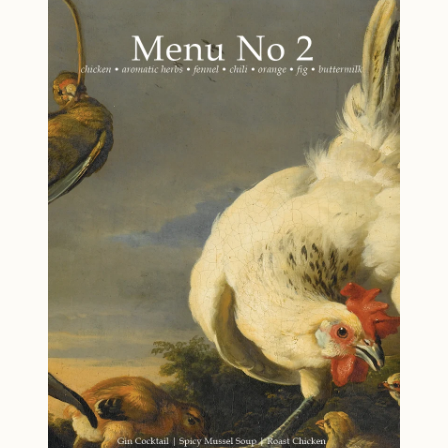
curated menu showcases summer at its finest,
with dishes that are as beautiful as they are
delicious. From the first refreshing cocktail to
the final sweet bite, you'll discover how to make
the most of seasonal bounty while minimizing
waste—a philosophy that's both sustainable
and satisfying. Designed for cooks who value
fresh, flavorful food and meaningful
gatherings, Menu No 3 proves that seasonal
cooking doesn't mean limiting your options—it
means unlocking flavor at its peak. Your
summer dinner party starts here. Menu Gin
and Green Chartreuse Cocktail Grilled Bread
with Tomalley Butter Grilled Lobster with
Parsley and Scallion Butter Charred Vegetables
with Creamy Scallion Dressing Hush Puppies
Green Salad Olive Oil Gelato with Tomato Jam
Highlights Recipes for a Dinner Party: Impress
your guests with a full menu for a summertime
gathering, complete with pairing and planning
notes. Sustainability Focused: Recipes crafted
to reduce waste by using every part of your
ingredients. Smoky Flavors: Several dishes