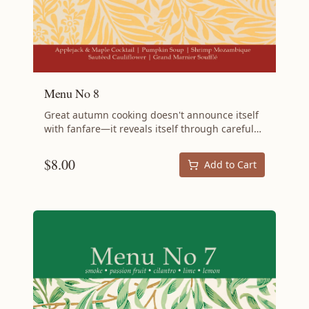
Menu No 8
Great autumn cooking doesn't announce itself
with fanfare—it reveals itself through careful
attention to detail, thoughtful pairings, and the
confidence to let quality seasonal ingredients
$
8.00
Add to Cart
speak for themselves. Menu No 8 embodies
this philosophy with recipes that are
sophisticated without being pretentious,
approachable without being simple. This menu
showcases the art of refined fall cooking,
where every element serves a purpose and
nothing is wasted. From the opening cocktail
through the final dessert, you'll discover
techniques and flavor combinations that
elevate your entertaining while staying true to
the principles of sustainable, intentional