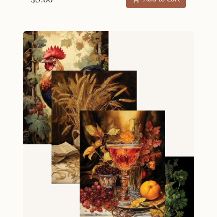
scrapped. But whereas each Menu is an
ambitious project for an impressive dinner
party, a set of Recipe Cards is intended to be
executed with significantly less planning: a
perfect weekend dinner. Recipes Scallop
Bisque | Creamed Leek Tops | Spicy Spaghetti
with Tuna and Parsley | Roasted Pears in Apple
Cider and Cardamom Specifications 4 inches by
6 inches 4 cards Ships free.