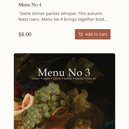
Menu No 4
"Some dinner parties whisper. This autumn
feast roars. Menu No 4 brings together bold
flavors, unexpected combinations, and cooking
techniques that challenge convention while
$
8.00
Add to Cart
delivering pure deliciousness. If your guests
expect the ordinary, prepare to surprise them
with fall's most exciting menu. This menu is for
cooks who aren't afraid to push boundaries—
who understand that the best meals balance
comfort with adventure, familiar with exotic.
Each recipe builds on the others, creating a
progression of flavors that tells a complete
culinary story while honoring the principle that
nothing should go to waste. Perfect for
confident home cooks ready to level up their
entertaining game, Menu No 4 transforms
autumn dinner into an event worth
remembering. Your guests won't just leave
satisfied—they'll leave inspired. Menu
Applejack Cocktail Roasted Butternut Squash
Soup with Sage Yogurt Harcha Green Salad