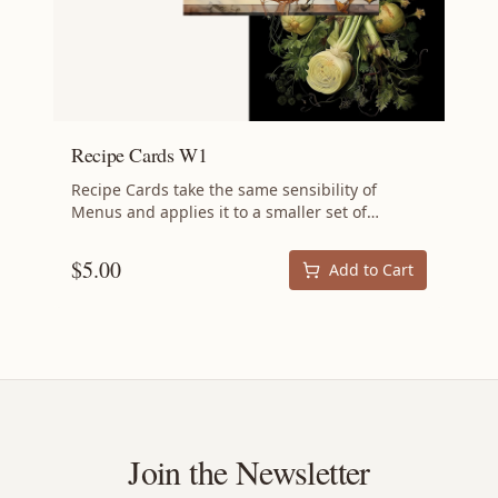
Recipe Cards W1
Recipe Cards take the same sensibility of
Menus and applies it to a smaller set of
recipes: the aim is still to minimize waste by
using ingredients that might otherwise be
$
5.00
Add to Cart
scrapped. But whereas each Menu is an
ambitious project for an impressive dinner
party, a set of Recipe Cards is intended to be
executed with significantly less planning: a
perfect weekend dinner. Recipes Vieux Carré |
Sicilian Vinegar Chicken | Parmesan Risotto |
Shaved Fennel Salad Specifications 4 inches by
6 inches 4 cards Ships free.
Join the Newsletter