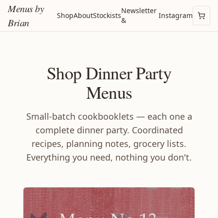
Menus by
Newsletter
Shop
About
Stockists
Instagram
&
Brian
Shop Dinner Party
Menus
Small-batch cookbooklets — each one a
complete dinner party. Coordinated
recipes, planning notes, grocery lists.
Everything you need, nothing you don't.