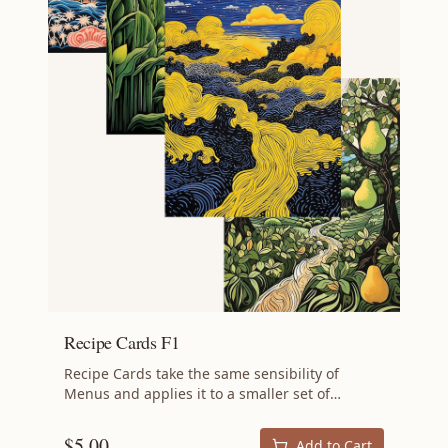
Recipe Cards F1
Recipe Cards take the same sensibility of
Menus and applies it to a smaller set of
recipes: the aim is still to minimize waste by
using ingredients that might otherwise be
$
5.00
Add to Cart