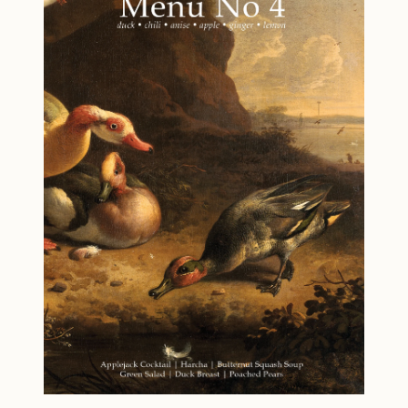
acidity across the evening. Menu No. 8 – A
relaxed but polished menu designed to feel
abundant without being heavy. This bundle
offers variety without complexity creep—each
menu stands on its own, with clear prep and
hosting guidance.