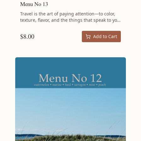
Menu No 13
Travel is the art of paying attention—to color,
texture, flavor, and the things that speak to you
across distance and difference. Menu No 13
brings that spirit to the dinner table with a
$
8.00
Add to Cart
menu that feels both worldly and intimate,
drawing on the same instinct that drives a
traveler to reach for a handwoven textile or a
sandstone bowl: the desire to bring something
meaningful home. At the center of this spring
menu is a rich Lamb Bolognese with Parmesan
Polenta, a dish that borrows from Italian
tradition while making space for the bold,
satisfying depth that only slow-cooked lamb
can deliver. The meal opens with a Clarified
Milk Punch—a cocktail that requires patience
and rewards it—and the milk solids left behind
become the ricotta in the Almond Cheesecake
with Guava Mousse Cream, a trick so elegant it
feels like something discovered in a market
halfway around the world. Bright with fresh
mint and tarragon, rich with cream and